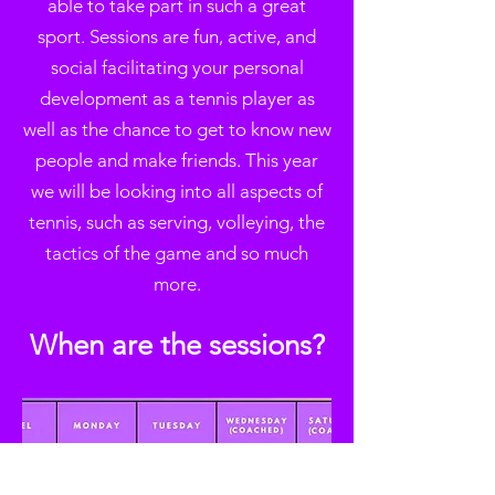
able to take part in such a great
sport. Sessions are fun, active, and
social facilitating your personal
development as a tennis player as
well as the chance to get to know new
people and make friends. This year
we will be looking into all aspects of
tennis, such as serving, volleying, the
tactics of the game and so much
more.
W
hen are the sessions?