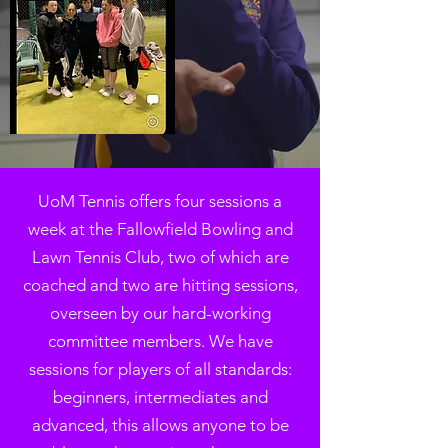
UoM Tennis offers four sessions a
week at the Fallowfield Bowling and
Lawn Tennis Club, two of which are
coached and two are hitting sessions,
overseen by our hard-working
committee members. We have
sessions for players of all standards:
beginners, intermediates and
advanced, this allows anyone to be