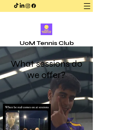
UoM Tennis Club
What sessions do
we offer?