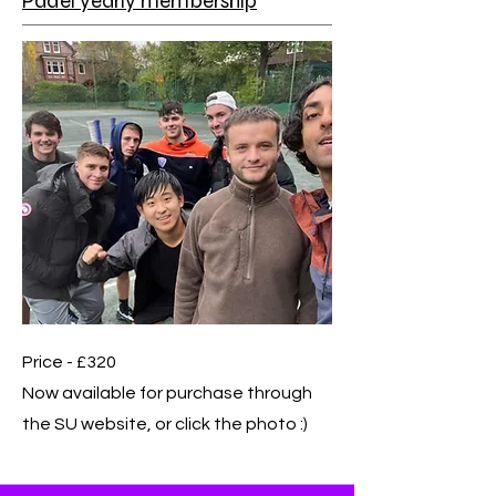
Padel yearly membership
Price - £320
Now available for purchase through
the SU website, or click the photo :)