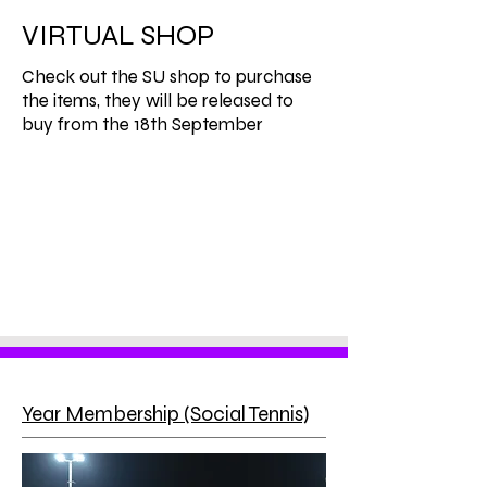
VIRTUAL SHOP
Check out the SU shop to purchase
the items, they will be released to
buy from the 18th September
Year Membership (Social Tennis)