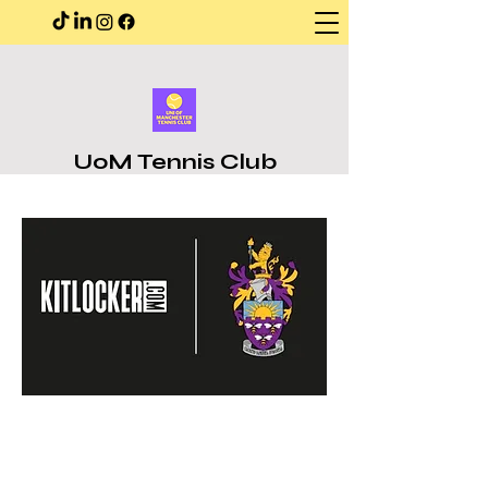
UoM Tennis Club