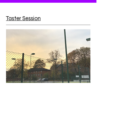
Taster Session
Price - £3
Fancy trying tennis this year? You can
have a trial session for just £3