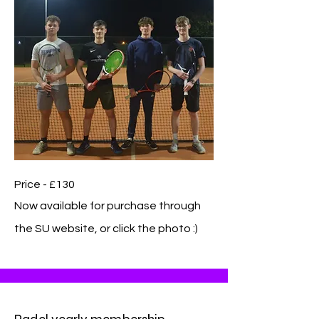
Price - £130
Now available for purchase through
the SU website, or click the photo :)