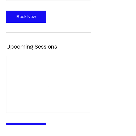
Book Now
Upcoming Sessions
Book Now