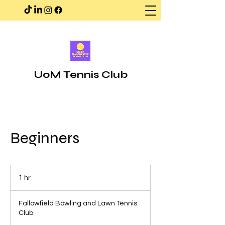
UoM Tennis Club
Beginners
1 hr
1
h
Fallowfield Bowling and Lawn Tennis
Club