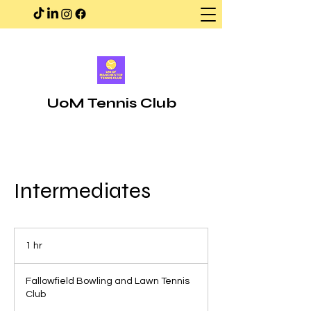
UoM Tennis Club
Intermediates
1 hr
1
h
Fallowfield Bowling and Lawn Tennis
Club