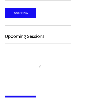
Book Now
Upcoming Sessions
Book Now